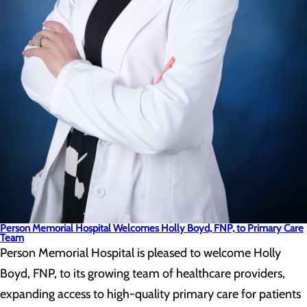
Person Memorial Hospital Welcomes Holly Boyd, FNP, to Primary Care
Team
Person Memorial Hospital is pleased to welcome Holly
Boyd, FNP, to its growing team of healthcare providers,
expanding access to high-quality primary care for patients