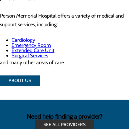
Person Memorial Hospital offers a variety of medical and
support services, including:
Cardiology
Emergency Room
Extended Care Unit
Surgical Services
and many other areas of care.
ABOUT US
Need help finding a provider?
SEE ALL PROVIDERS