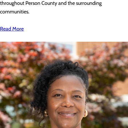
throughout Person County and the surrounding
communities.
Read More