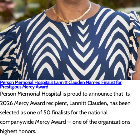
Person Memorial Hospital’s Lannitt Clauden Named Finalist for
Prestigious Mercy Award
Person Memorial Hospital is proud to announce that its
2026 Mercy Award recipient, Lannitt Clauden, has been
selected as one of 50 finalists for the national
companywide Mercy Award — one of the organization’s
highest honors.