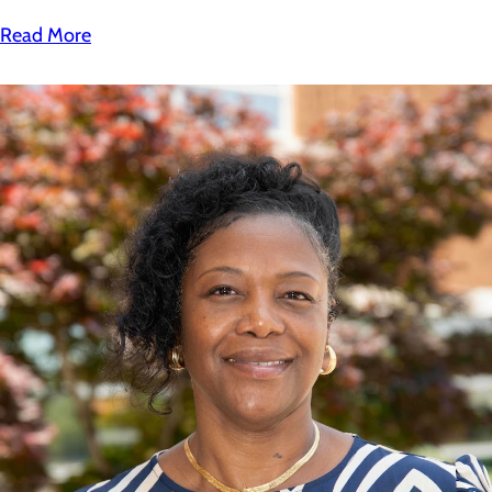
Read More