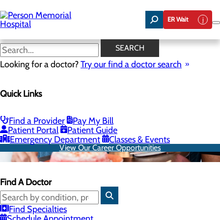
Skip
to
ER Wait
main
content
SEARCH
Looking for a doctor?
Try our find a doctor search
Quick Links
Find a Provider
Pay My Bill
Patient Portal
Patient Guide
Emergency Department
Classes & Events
View Our Career Opportunities
Find A Doctor
Find Specialties
Schedule Appointment