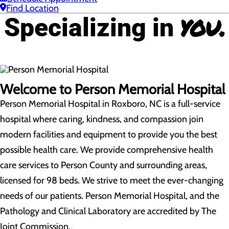
Find Location
you.
Specializing in
Welcome to Person Memorial Hospital
Person Memorial Hospital in Roxboro, NC is a full-service
hospital where caring, kindness, and compassion join
modern facilities and equipment to provide you the best
possible health care. We provide comprehensive health
care services to Person County and surrounding areas,
licensed for 98 beds. We strive to meet the ever-changing
needs of our patients. Person Memorial Hospital, and the
Pathology and Clinical Laboratory are accredited by The
Joint Commission.