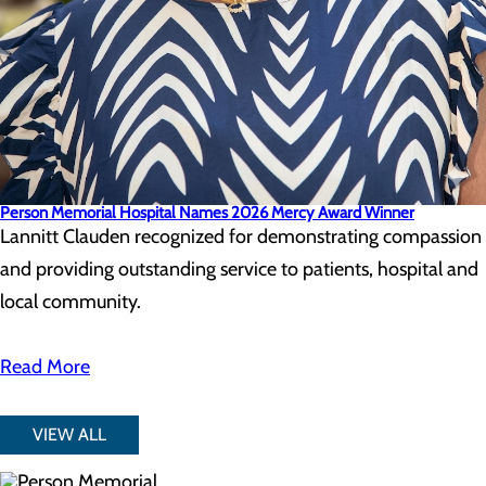
Person Memorial Hospital Names 2026 Mercy Award Winner
Lannitt Clauden recognized for demonstrating compassion
and providing outstanding service to patients, hospital and
local community.
Read More
VIEW ALL