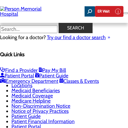
Skip
to
ER Wait
main
content
CaringBridge
SEARCH
Looking for a doctor?
Try our find a doctor search
Patients & Visitors
Quick Links
Menu
Admissions
CaringBridge
Classes & Events
Find a Provider
Pay My Bill
Health Resources
Patient Portal
Patient Guide
Infection Prevention
Emergency Department
Classes & Events
Locations
Medicaid Beneficiaries
Medicaid Coverage
Medicare Helpline
Non-Discrimination Notice
Notice of Privacy Practices
Patient Guide
Patient Financial Information
Patient Portal