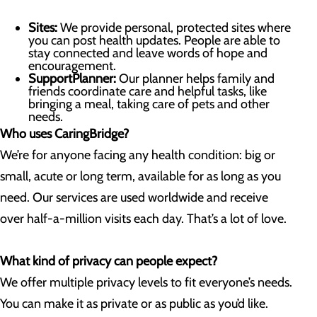
Sites:
We provide personal, protected sites where
you can post health updates. People are able to
stay connected and leave words of hope and
encouragement.
SupportPlanner:
Our planner helps family and
friends coordinate care and helpful tasks, like
bringing a meal, taking care of pets and other
needs.
Who uses CaringBridge?
We’re for anyone facing any health condition: big or
small, acute or long term, available for as long as you
need. Our services are used worldwide and receive
over half-a-million visits each day. That’s a lot of love.
What kind of privacy can people expect?
We offer multiple privacy levels to fit everyone’s needs.
You can make it as private or as public as you’d like.