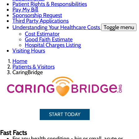
Patient Rights & Responsibilities
Pay My Bill
Sponsorship Request
Third Party Applications
Understanding Your Healthcare Costs
Toggle menu
Cost Estimator
Good Faith Estimate
Hospital Charges Listing
Visiting Hours
Home
Patients & Visitors
CaringBridge
START TODAY
Fast Facts
For any health condition - big or small, acute or