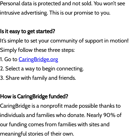
Personal data is protected and not sold. You won’t see
intrusive advertising. This is our promise to you.
Is it easy to get started?
It’s simple to set your community of support in motion!
Simply follow these three steps:
1. Go to
CaringBridge.org
2. Select a way to begin connecting.
3. Share with family and friends.
How is CaringBridge funded?
CaringBridge is a nonprofit made possible thanks to
individuals and families who donate. Nearly 90% of
our funding comes from families with sites and
meaningful stories of their own.