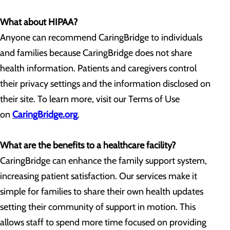
What about HIPAA?
Anyone can recommend CaringBridge to individuals
and families because CaringBridge does not share
health information. Patients and caregivers control
their privacy settings and the information disclosed on
their site. To learn more, visit our Terms of Use
on
CaringBridge.org
.
What are the benefits to a healthcare facility?
CaringBridge can enhance the family support system,
increasing patient satisfaction. Our services make it
simple for families to share their own health updates
setting their community of support in motion. This
allows staff to spend more time focused on providing