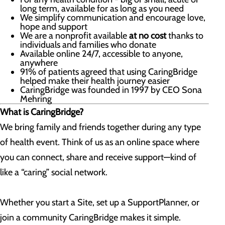
long term, available for as long as you need
We simplify communication and encourage love,
hope and support
We are a nonprofit available
at no cost
thanks to
individuals and families who donate
Available online 24/7, accessible to anyone,
anywhere
91% of patients agreed that using CaringBridge
helped make their health journey easier
CaringBridge was founded in 1997 by CEO Sona
Mehring
What is CaringBridge?
We bring family and friends together during any type
of health event. Think of us as an online space where
you can connect, share and receive support—kind of
like a “caring” social network.
Whether you start a Site, set up a SupportPlanner, or
join a community CaringBridge makes it simple.