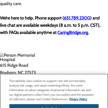
quality care.
We’re here to help. Phone support (
651.789.2300
) and
live chat are available weekdays (8 a.m. to 5 p.m. CST),
with FAQs available anytime at
CaringBridge.org
.
615 Ridge Road
Roxboro, NC 27573
This website uses cookies to support core site functionality,
Privacy Policy
analyze site usage, and assist marketing efforts. For more
information on what categories of personal information we and
Cookie Preferences
our digital partners collect from you via cookies and the purposes
of collection, please visit Cookie Preferences.
Privacy Policy
About Us
Contact Us