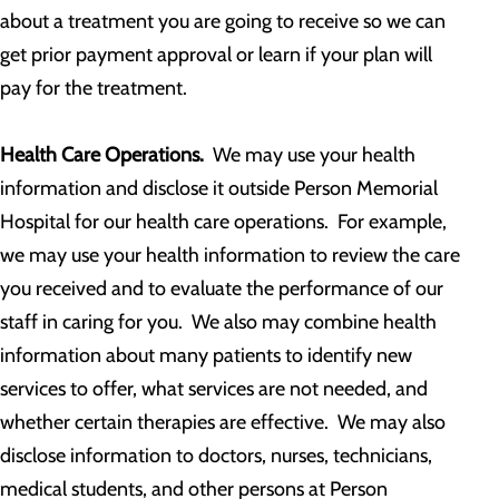
about a treatment you are going to receive so we can
get prior payment approval or learn if your plan will
pay for the treatment.
Health Care Operations.
We may use your health
information and disclose it outside Person Memorial
Hospital for our health care operations. For example,
we may use your health information to review the care
you received and to evaluate the performance of our
staff in caring for you. We also may combine health
information about many patients to identify new
services to offer, what services are not needed, and
whether certain therapies are effective. We may also
disclose information to doctors, nurses, technicians,
medical students, and other persons at Person