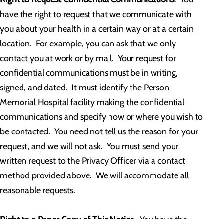
have the right to request that we communicate with
you about your health in a certain way or at a certain
location. For example, you can ask that we only
contact you at work or by mail. Your request for
confidential communications must be in writing,
signed, and dated. It must identify the Person
Memorial Hospital facility making the confidential
communications and specify how or where you wish to
be contacted. You need not tell us the reason for your
request, and we will not ask. You must send your
written request to the Privacy Officer via a contact
method provided above. We will accommodate all
reasonable requests.