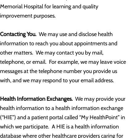
Memorial Hospital for learning and quality
improvement purposes.
Contacting You.
We may use and disclose health
information to reach you about appointments and
other matters. We may contact you by mail,
telephone, or email. For example, we may leave voice
messages at the telephone number you provide us
with, and we may respond to your email address.
Health Information Exchanges.
We may provide your
health information to a health information exchange
(“HIE”) and a patient portal called “My HealthPoint” in
which we participate. A HIE is a health information
database where other healthcare providers caring for