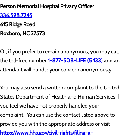
Person Memorial Hospital Privacy Officer
336.598.7245
615 Ridge Road
Roxboro, NC 27573
Or, if you prefer to remain anonymous, you may call
the toll-free number
1-877-508-LIFE (5433)
and an
attendant will handle your concern anonymously.
You may also send a written complaint to the United
States Department of Health and Human Services if
you feel we have not properly handled your
complaint. You can use the contact listed above to
provide you with the appropriate address or visit
https://www.hhs.gov/civil-rights/filing-a-