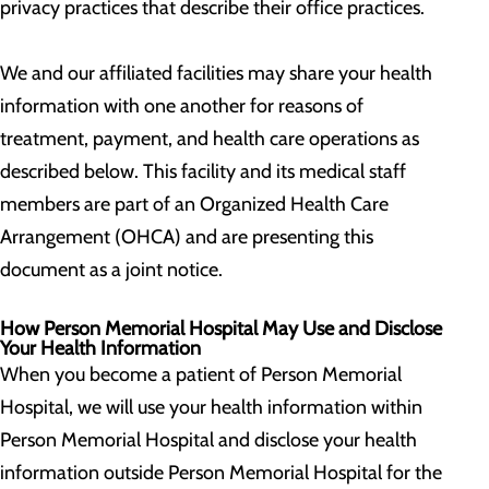
privacy practices that describe their office practices.
We and our affiliated facilities may share your health
information with one another for reasons of
treatment, payment, and health care operations as
described below. This facility and its medical staff
members are part of an Organized Health Care
Arrangement (OHCA) and are presenting this
document as a joint notice.
How Person Memorial Hospital May Use and Disclose
Your Health Information
When you become a patient of Person Memorial
Hospital, we will use your health information within
Person Memorial Hospital and disclose your health
information outside Person Memorial Hospital for the