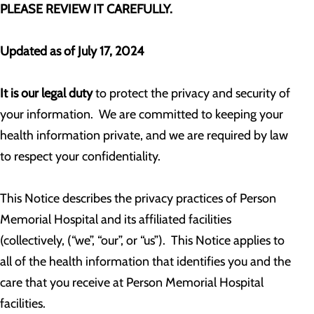
PLEASE REVIEW IT CAREFULLY.
Updated as of July 17, 2024
It is our legal duty
to protect the privacy and security of
your information. We are committed to keeping your
health information private, and we are required by law
to respect your confidentiality.
This Notice describes the privacy practices of Person
Memorial Hospital and its affiliated facilities
(collectively, (“we”, “our”, or “us”). This Notice applies to
all of the health information that identifies you and the
care that you receive at Person Memorial Hospital
facilities.