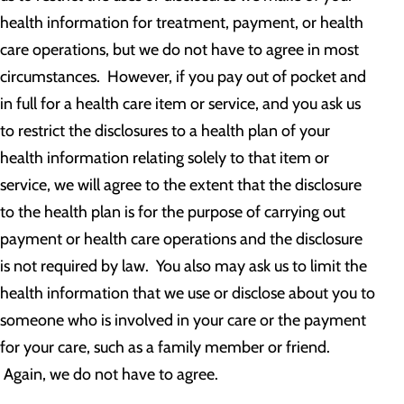
health information for treatment, payment, or health
care operations, but we do not have to agree in most
circumstances. However, if you pay out of pocket and
in full for a health care item or service, and you ask us
to restrict the disclosures to a health plan of your
health information relating solely to that item or
service, we will agree to the extent that the disclosure
to the health plan is for the purpose of carrying out
payment or health care operations and the disclosure
is not required by law. You also may ask us to limit the
health information that we use or disclose about you to
someone who is involved in your care or the payment
for your care, such as a family member or friend.
Again, we do not have to agree.