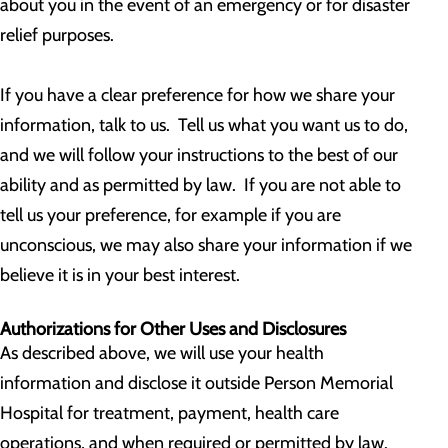
about you in the event of an emergency or for disaster
relief purposes.
If you have a clear preference for how we share your
information, talk to us. Tell us what you want us to do,
and we will follow your instructions to the best of our
ability and as permitted by law. If you are not able to
tell us your preference, for example if you are
unconscious, we may also share your information if we
believe it is in your best interest.
Authorizations for Other Uses and Disclosures
As described above, we will use your health
information and disclose it outside Person Memorial
Hospital for treatment, payment, health care
operations, and when required or permitted by law.