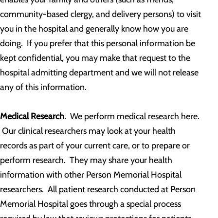
community-based clergy, and delivery persons) to visit
you in the hospital and generally know how you are
doing. If you prefer that this personal information be
kept confidential, you may make that request to the
hospital admitting department and we will not release
any of this information.
Medical Research.
We perform medical research here.
Our clinical researchers may look at your health
records as part of your current care, or to prepare or
perform research. They may share your health
information with other Person Memorial Hospital
researchers. All patient research conducted at Person
Memorial Hospital goes through a special process