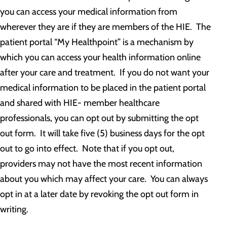
you can access your medical information from
wherever they are if they are members of the HIE. The
patient portal “My Healthpoint” is a mechanism by
which you can access your health information online
after your care and treatment. If you do not want your
medical information to be placed in the patient portal
and shared with HIE- member healthcare
professionals, you can opt out by submitting the opt
out form. It will take five (5) business days for the opt
out to go into effect. Note that if you opt out,
providers may not have the most recent information
about you which may affect your care. You can always
opt in at a later date by revoking the opt out form in
writing.