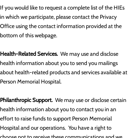
If you would like to request a complete list of the HIEs
in which we participate, please contact the Privacy
Office using the contact information provided at the
bottom of this webpage.
Health-Related Services.
We may use and disclose
health information about you to send you mailings
about health-related products and services available at
Person Memorial Hospital.
Philanthropic Support.
We may use or disclose certain
health information about you to contact you in an
effort to raise funds to support Person Memorial
Hospital and our operations. You have a right to
choose not to receive these communications and we