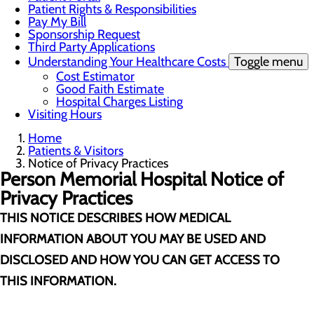
Patient Rights & Responsibilities
Pay My Bill
Sponsorship Request
Third Party Applications
Understanding Your Healthcare Costs
Toggle menu
Cost Estimator
Good Faith Estimate
Hospital Charges Listing
Visiting Hours
Home
Patients & Visitors
Notice of Privacy Practices
Person Memorial Hospital
Notice of
Privacy Practices
THIS NOTICE DESCRIBES HOW MEDICAL
INFORMATION ABOUT YOU MAY BE USED AND
DISCLOSED AND HOW YOU CAN GET ACCESS TO
THIS INFORMATION.