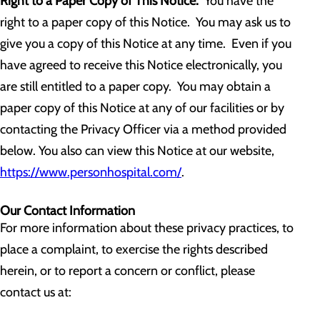
Right to a Paper Copy of This Notice.
You have the
right to a paper copy of this Notice. You may ask us to
give you a copy of this Notice at any time. Even if you
have agreed to receive this Notice electronically, you
are still entitled to a paper copy. You may obtain a
paper copy of this Notice at any of our facilities or by
contacting the Privacy Officer via a method provided
below. You also can view this Notice at our website,
https://www.personhospital.com/
.
Our Contact Information
For more information about these privacy practices, to
place a complaint, to exercise the rights described
herein, or to report a concern or conflict, please
contact us at: