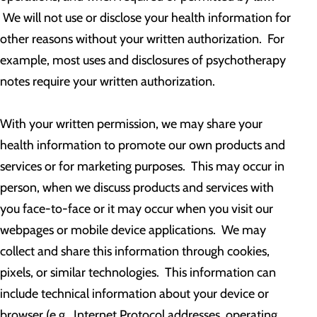
We will not use or disclose your health information for
other reasons without your written authorization. For
example, most uses and disclosures of psychotherapy
notes require your written authorization.
With your written permission, we may share your
health information to promote our own products and
services or for marketing purposes. This may occur in
person, when we discuss products and services with
you face-to-face or it may occur when you visit our
webpages or mobile device applications. We may
collect and share this information through cookies,
pixels, or similar technologies. This information can
include technical information about your device or
browser (e.g., Internet Protocol addresses, operating