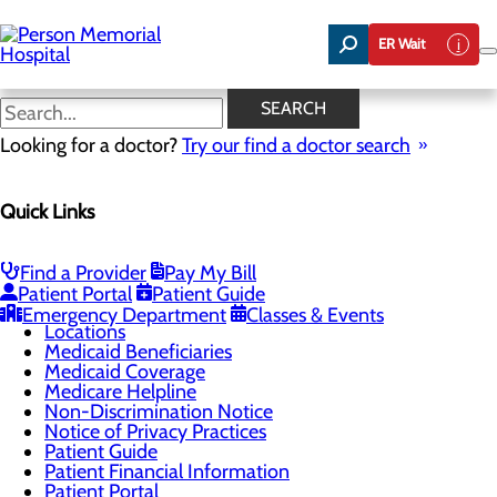
Skip
to
ER Wait
main
content
Notice of Privacy Practices
SEARCH
Looking for a doctor?
Try our find a doctor search
Patients & Visitors
Quick Links
Menu
Admissions
CaringBridge
Classes & Events
Find a Provider
Pay My Bill
Health Resources
Patient Portal
Patient Guide
Infection Prevention
Emergency Department
Classes & Events
Locations
Medicaid Beneficiaries
Medicaid Coverage
Medicare Helpline
Non-Discrimination Notice
Notice of Privacy Practices
Patient Guide
Patient Financial Information
Patient Portal