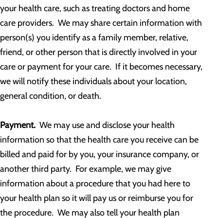
your health care, such as treating doctors and home
care providers. We may share certain information with
person(s) you identify as a family member, relative,
friend, or other person that is directly involved in your
care or payment for your care. If it becomes necessary,
we will notify these individuals about your location,
general condition, or death.
Payment.
We may use and disclose your health
information so that the health care you receive can be
billed and paid for by you, your insurance company, or
another third party. For example, we may give
information about a procedure that you had here to
your health plan so it will pay us or reimburse you for
the procedure. We may also tell your health plan