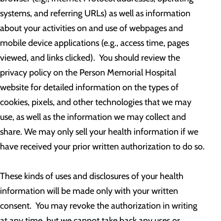
systems, and referring URLs) as well as information
about your activities on and use of webpages and
mobile device applications (e.g., access time, pages
viewed, and links clicked). You should review the
privacy policy on the Person Memorial Hospital
website for detailed information on the types of
cookies, pixels, and other technologies that we may
use, as well as the information we may collect and
share. We may only sell your health information if we
have received your prior written authorization to do so.
These kinds of uses and disclosures of your health
information will be made only with your written
consent. You may revoke the authorization in writing
at any time, but we cannot take back any uses or