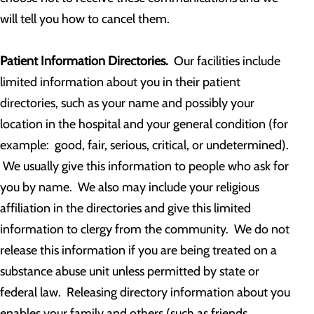
will tell you how to cancel them.
Patient Information Directories.
Our facilities include
limited information about you in their patient
directories, such as your name and possibly your
location in the hospital and your general condition (for
example: good, fair, serious, critical, or undetermined).
We usually give this information to people who ask for
you by name. We also may include your religious
affiliation in the directories and give this limited
information to clergy from the community. We do not
release this information if you are being treated on a
substance abuse unit unless permitted by state or
federal law. Releasing directory information about you
enables your family and others (such as friends,