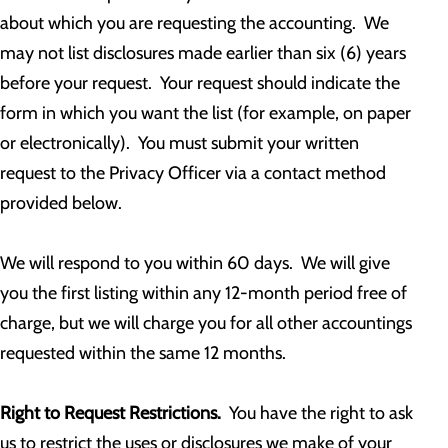
about which you are requesting the accounting. We
may not list disclosures made earlier than six (6) years
before your request. Your request should indicate the
form in which you want the list (for example, on paper
or electronically). You must submit your written
request to the Privacy Officer via a contact method
provided below.
We will respond to you within 60 days. We will give
you the first listing within any 12-month period free of
charge, but we will charge you for all other accountings
requested within the same 12 months.
Right to Request Restrictions.
You have the right to ask
us to restrict the uses or disclosures we make of your