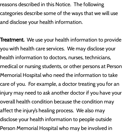
reasons described in this Notice. The following
categories describe some of the ways that we will use
and disclose your health information.
Treatment.
We use your health information to provide
you with health care services. We may disclose your
health information to doctors, nurses, technicians,
medical or nursing students, or other persons at Person
Memorial Hospital who need the information to take
care of you. For example, a doctor treating you for an
injury may need to ask another doctor if you have your
overall health condition because the condition may
affect the injury’s healing process. We also may
disclose your health information to people outside
Person Memorial Hospital who may be involved in