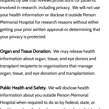
required by law that reviews protections for patients
involved in research, including privacy. We will not use
your health information or disclose it outside Person
Memorial Hospital for research reasons without either
getting your prior written approval or determining that
your privacy is protected.
Organ and Tissue Donation.
We may release health
information about organ, tissue, and eye donors and
transplant recipients to organizations that manage
organ, tissue, and eye donation and transplantation.
Public Health and Safety.
We will disclose health
information about you outside Person Memorial
Hospital when required to do so by federal, state, or