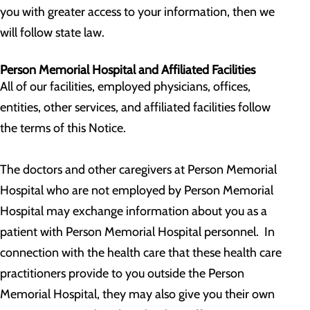
you with greater access to your information, then we
will follow state law.
Person Memorial Hospital and Affiliated Facilities
All of our facilities, employed physicians, offices,
entities, other services, and affiliated facilities follow
the terms of this Notice.
The doctors and other caregivers at Person Memorial
Hospital who are not employed by Person Memorial
Hospital may exchange information about you as a
patient with Person Memorial Hospital personnel. In
connection with the health care that these health care
practitioners provide to you outside the Person
Memorial Hospital, they may also give you their own