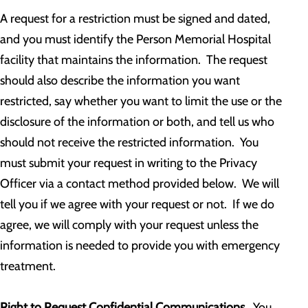
A request for a restriction must be signed and dated,
and you must identify the Person Memorial Hospital
facility that maintains the information. The request
should also describe the information you want
restricted, say whether you want to limit the use or the
disclosure of the information or both, and tell us who
should not receive the restricted information. You
must submit your request in writing to the Privacy
Officer via a contact method provided below. We will
tell you if we agree with your request or not. If we do
agree, we will comply with your request unless the
information is needed to provide you with emergency
treatment.
Right to Request Confidential Communications.
You