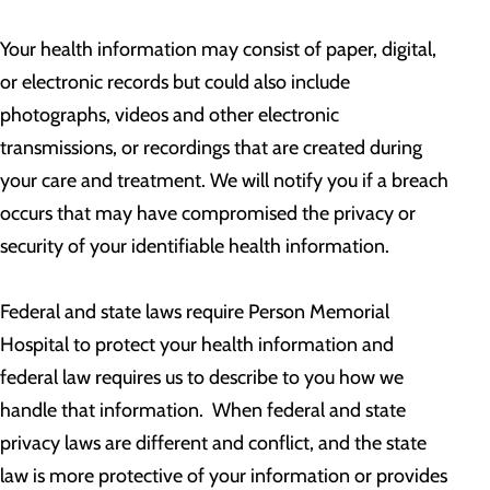
Your health information may consist of paper, digital,
or electronic records but could also include
photographs, videos and other electronic
transmissions, or recordings that are created during
your care and treatment. We will notify you if a breach
occurs that may have compromised the privacy or
security of your identifiable health information.
Federal and state laws require Person Memorial
Hospital to protect your health information and
federal law requires us to describe to you how we
handle that information. When federal and state
privacy laws are different and conflict, and the state
law is more protective of your information or provides