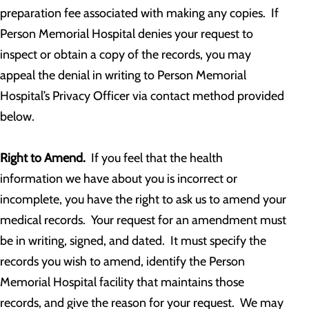
preparation fee associated with making any copies. If
Person Memorial Hospital denies your request to
inspect or obtain a copy of the records, you may
appeal the denial in writing to Person Memorial
Hospital’s Privacy Officer via contact method provided
below.
Right to Amend.
If you feel that the health
information we have about you is incorrect or
incomplete, you have the right to ask us to amend your
medical records. Your request for an amendment must
be in writing, signed, and dated. It must specify the
records you wish to amend, identify the Person
Memorial Hospital facility that maintains those
records, and give the reason for your request. We may