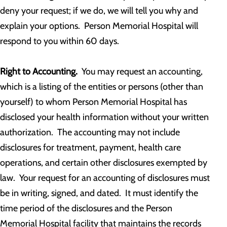
deny your request; if we do, we will tell you why and
explain your options. Person Memorial Hospital will
respond to you within 60 days.
Right to Accounting.
You may request an accounting,
which is a listing of the entities or persons (other than
yourself) to whom Person Memorial Hospital has
disclosed your health information without your written
authorization. The accounting may not include
disclosures for treatment, payment, health care
operations, and certain other disclosures exempted by
law. Your request for an accounting of disclosures must
be in writing, signed, and dated. It must identify the
time period of the disclosures and the Person
Memorial Hospital facility that maintains the records