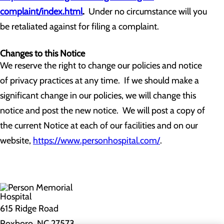
complaint/index.html
.
Under no circumstance will you
be retaliated against for filing a complaint.
Changes to this Notice
We reserve the right to change our policies and notice
of privacy practices at any time. If we should make a
significant change in our policies, we will change this
notice and post the new notice. We will post a copy of
the current Notice at each of our facilities and on our
website,
https://www.personhospital.com/
.
615 Ridge Road
Roxboro, NC 27573