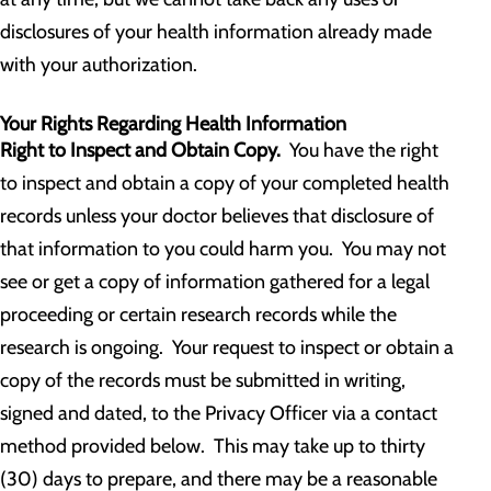
disclosures of your health information already made
with your authorization.
Your Rights Regarding Health Information
Right to Inspect and Obtain Copy.
You have the right
to inspect and obtain a copy of your completed health
records unless your doctor believes that disclosure of
that information to you could harm you. You may not
see or get a copy of information gathered for a legal
proceeding or certain research records while the
research is ongoing. Your request to inspect or obtain a
copy of the records must be submitted in writing,
signed and dated, to the Privacy Officer via a contact
method provided below. This may take up to thirty
(30) days to prepare, and there may be a reasonable