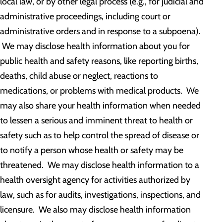
local law, or by other legal process (e.g., for judicial and
administrative proceedings, including court or
administrative orders and in response to a subpoena).
We may disclose health information about you for
public health and safety reasons, like reporting births,
deaths, child abuse or neglect, reactions to
medications, or problems with medical products. We
may also share your health information when needed
to lessen a serious and imminent threat to health or
safety such as to help control the spread of disease or
to notify a person whose health or safety may be
threatened. We may disclose health information to a
health oversight agency for activities authorized by
law, such as for audits, investigations, inspections, and
licensure. We also may disclose health information