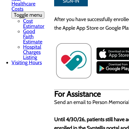
SIGN-IN
Healthcare
Costs
Toggle menu
After you have successfully enroll
Cost
Estimator
the Apple App Store or Google Play
Good
Faith
Estimate
Hospital
Charges
Listing
Visiting Hours
For Assistance
Send an email to Person Memorial
Until 4/30/26, patients still have
enrolled in the Syntellis portal an