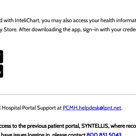
ed with InteliChart, you may also access your health informa
 Store. After downloading the app, sign-in with your creden
 Hospital Portal Support at
PCMH.helpdesk@lpnt.net
.
 access to the previous patient portal, SYNTELLIS, where re
d have issues logging in, please contact
800.851.5043
.