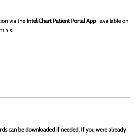
tion via the
InteliChart Patient Portal App
—available on
tials.
cords can be downloaded if needed. If you were already