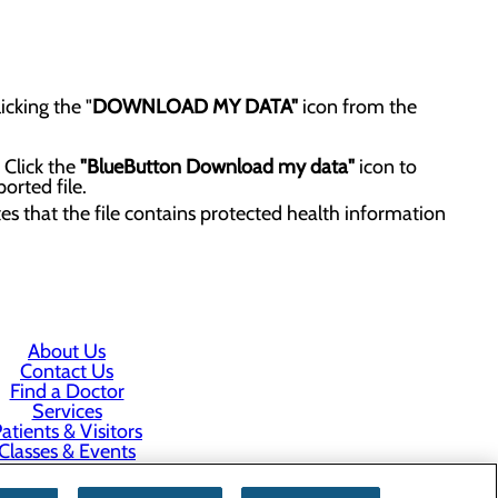
icking the "
DOWNLOAD MY DATA"
icon from the
 Click the
"BlueButton Download my data"
icon to
orted file.
tes that the file contains protected health information
About Us
Contact Us
Find a Doctor
Services
atients & Visitors
Classes & Events
rice Transparency