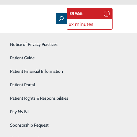
ER Wait
xx minutes
Intensive Care Unit
Notice of Privacy Practices
Laboratory Services
Patient Guide
Nutrition Therapy
Patient Financial Information
Pharmacy
Patient Portal
ation about accessing this new portal, powered by
Radiology
Patient Rights & Responsibilities
Rehabilitation Center
Pay My Bill
Surgical Services
Sponsorship Request