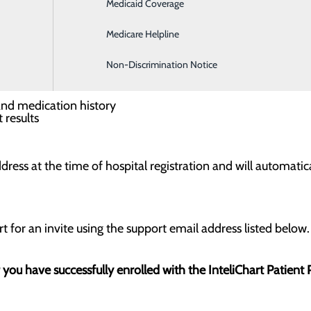
Medicaid Coverage
Hospitalist Program
h you in mind. By agreeing to participate and providing your
tal visit including:
Medicare Helpline
Non-Discrimination Notice
your visit
al issues
 and medication history
 results
dress at the time of hospital registration and will automatica
t for an invite using the support email address listed below.
r you have successfully enrolled with the InteliChart Patient 