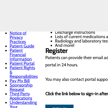
Medicaid
Our patient portal was created wit
Coverage
information about your recent hospi
Medicare
Helpline
Non-
Procedures performed during 
Discrimination
List of current and past medic
Notice
Discharge instructions
Notice of
Lists of current medications
Privacy
Radiology and laboratory test
Practices
And more!
Patient Guide
Register
Patient
Financial
Patients can provide their email ad
Information
Patient Portal
portal in 24 hours.
Patient Rights
&
Responsibilities
You may also contact portal suppor
Pay My Bill
Sponsorship
Request
Third Party
Click the link below to sign-in afte
Applications
Understanding
Your