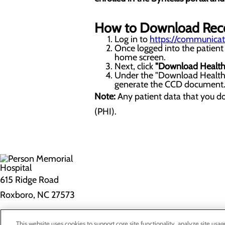
How to Download Rec
Log in to
https://communicato
Once logged into the patient 
home screen.
Next, click
"Download Health
Under the "Download Health 
generate the CCD document. N
Note:
Any patient data that you d
(PHI).
615 Ridge Road
Roxboro, NC 27573
Privacy Policy
This website uses cookies to support core site functionality, analyze site usag