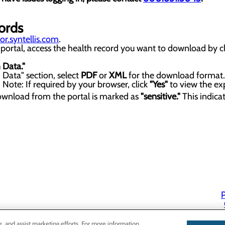
ords
r.syntellis.com
.
portal, access the health record you want to download by cl
 Data."
Data" section, select
PDF
or
XML
for the download format.
ote: If required by your browser, click
"Yes"
to view the exp
ownload from the portal is marked as
"sensitive."
This indica
P
P
e, and assist marketing efforts. For more information