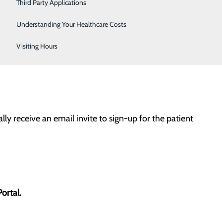
Women's Health
Third Party Applications
 email address, you will have access to important
Understanding Your Healthcare Costs
Visiting Hours
lly receive an email invite to sign-up for the patient
Portal.