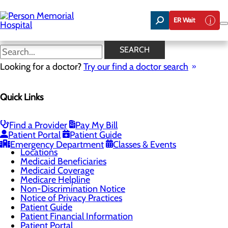
Skip
to
ER Wait
main
content
Third Party Applications
SEARCH
Looking for a doctor?
Try our find a doctor search
Patients & Visitors
Quick Links
Menu
Admissions
CaringBridge
Classes & Events
Find a Provider
Pay My Bill
Health Resources
Patient Portal
Patient Guide
Infection Prevention
Emergency Department
Classes & Events
Locations
Medicaid Beneficiaries
Medicaid Coverage
Medicare Helpline
Non-Discrimination Notice
Notice of Privacy Practices
Patient Guide
Patient Financial Information
Patient Portal