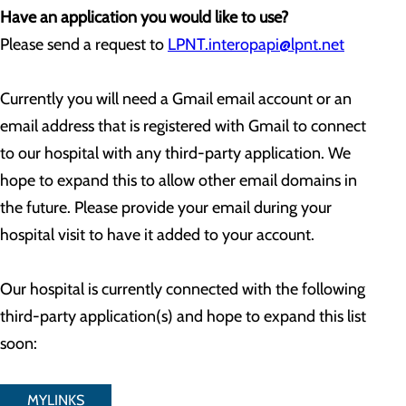
Have an application you would like to use?
Please send a request to
LPNT.interopapi@lpnt.net
Currently you will need a Gmail email account or an
email address that is registered with Gmail to connect
to our hospital with any third-party application. We
hope to expand this to allow other email domains in
the future. Please provide your email during your
hospital visit to have it added to your account.
Our hospital is currently connected with the following
third-party application(s) and hope to expand this list
soon:
MYLINKS