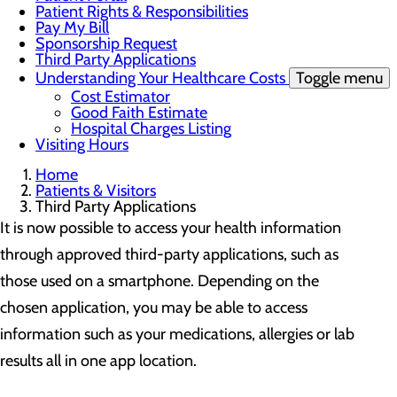
Patient Rights & Responsibilities
Pay My Bill
Sponsorship Request
Third Party Applications
Understanding Your Healthcare Costs
Toggle menu
Cost Estimator
Good Faith Estimate
Hospital Charges Listing
Visiting Hours
Home
Patients & Visitors
Third Party Applications
It is now possible to access your health information
through approved third-party applications, such as
those used on a smartphone. Depending on the
chosen application, you may be able to access
information such as your medications, allergies or lab
results all in one app location.