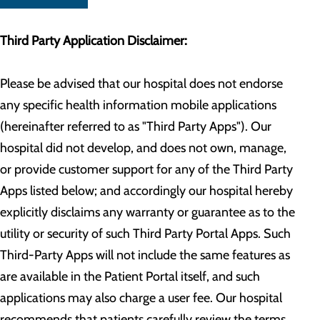
Third Party Application Disclaimer:
Please be advised that our hospital does not endorse
any specific health information mobile applications
(hereinafter referred to as "Third Party Apps"). Our
hospital did not develop, and does not own, manage,
or provide customer support for any of the Third Party
Apps listed below; and accordingly our hospital hereby
explicitly disclaims any warranty or guarantee as to the
utility or security of such Third Party Portal Apps. Such
Third-Party Apps will not include the same features as
are available in the Patient Portal itself, and such
applications may also charge a user fee. Our hospital
recommends that patients carefully review the terms