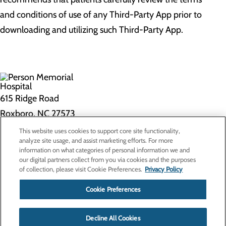
and conditions of use of any Third-Party App prior to
downloading and utilizing such Third-Party App.
615 Ridge Road
Roxboro, NC 27573
This website uses cookies to support core site functionality,
Privacy Policy
analyze site usage, and assist marketing efforts. For more
information on what categories of personal information we and
Cookie Preferences
our digital partners collect from you via cookies and the purposes
of collection, please visit Cookie Preferences.
Privacy Policy
About Us
Contact Us
Cookie Preferences
Find a Doctor
Services
Patients & Visitors
Decline All Cookies
Classes & Events