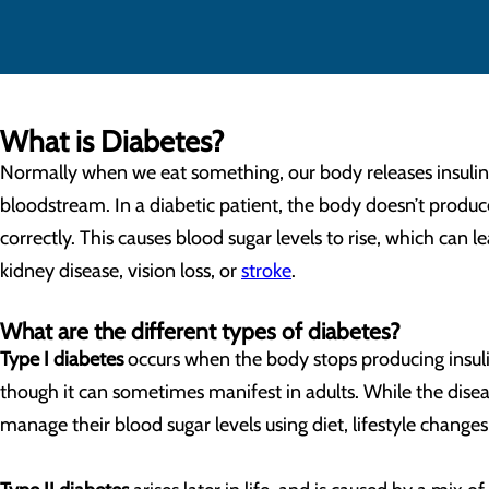
What is Diabetes?
Normally when we eat something, our body releases insulin t
bloodstream. In a diabetic patient, the body doesn’t produce
correctly. This causes blood sugar levels to rise, which can 
kidney disease, vision loss, or
stroke
.
What are the different types of diabetes?
Type I diabetes
occurs when the body stops producing insulin 
though it can sometimes manifest in adults. While the disease
manage their blood sugar levels using diet, lifestyle changes