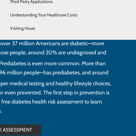
Women's Health
Third Party Applications
Understanding Your Healthcare Costs
Visiting Hours
ition that elevates blood sugar levels beyond
at over 37 million Americans are diabetic—more
those people, around 20% are undiagnosed and
Prediabetes is even more common. More than
96 million people—has prediabetes, and around
per medical testing and healthy lifestyle choices,
 even prevented. The first step in prevention is
 free diabetes health risk assessment to learn
.
SK ASSESSMENT