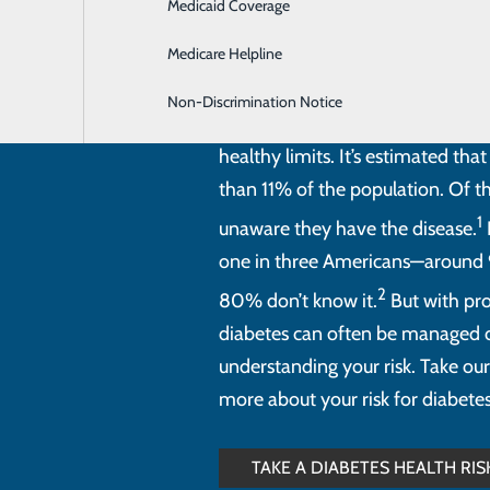
Medicaid Coverage
Hospitalist Program
Medicare Helpline
Non-Discrimination Notice
Diabetes is a serious health cond
healthy limits. It’s estimated th
than 11% of the population. Of 
1
unaware they have the disease.
one in three Americans—around 
2
80% don’t know it.
But with pro
diabetes can often be managed or
understanding your risk. Take our
more about your risk for diabetes
TAKE A DIABETES HEALTH RI