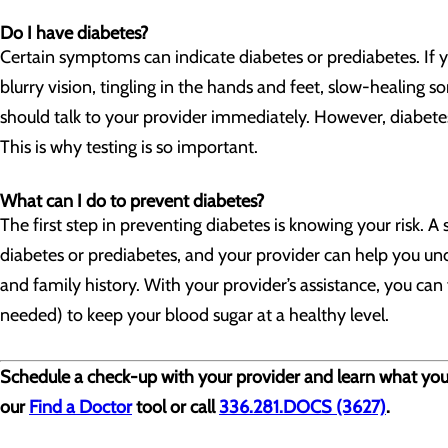
Do I have diabetes?
Certain symptoms can indicate diabetes or prediabetes. If y
blurry vision, tingling in the hands and feet, slow-healing so
should talk to your provider immediately. However, diabet
This is why testing is so important.
What can I do to prevent diabetes?
The first step in preventing diabetes is knowing your risk. 
diabetes or prediabetes, and your provider can help you unde
and family history. With your provider’s assistance, you can 
needed) to keep your blood sugar at a healthy level.
Schedule a check-up with your provider and learn what you ca
our
Find a Doctor
tool or call
336.281.DOCS (3627)
.