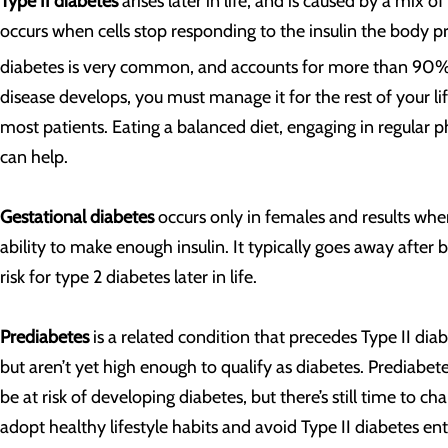
Type II diabetes
arises later in life, and is caused by a mix of
occurs when cells stop responding to the insulin the body pro
diabetes is very common, and accounts for more than 90% o
disease develops, you must manage it for the rest of your li
most patients. Eating a balanced diet, engaging in regular p
can help.
Gestational diabetes
occurs only in females and results wh
ability to make enough insulin. It typically goes away after 
risk for type 2 diabetes later in life.
Prediabetes
is a related condition that precedes Type II dia
but aren’t yet high enough to qualify as diabetes. Prediabet
be at risk of developing diabetes, but there’s still time to 
adopt healthy lifestyle habits and avoid Type II diabetes ent