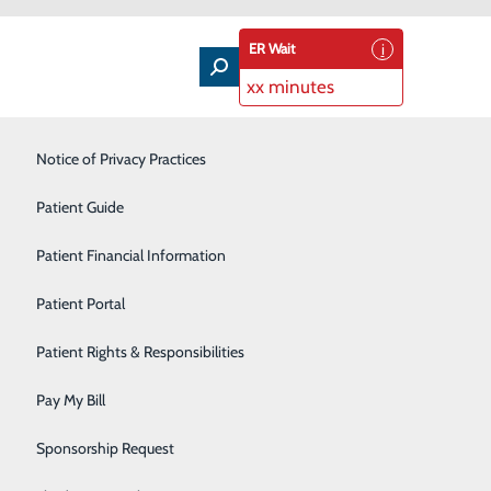
ER Wait
xx minutes
Intensive Care Unit
Notice of Privacy Practices
Laboratory Services
Patient Guide
Nutrition Therapy
Patient Financial Information
Pharmacy
Patient Portal
Radiology
Patient Rights & Responsibilities
Rehabilitation Center
Pay My Bill
Surgical Services
Sponsorship Request