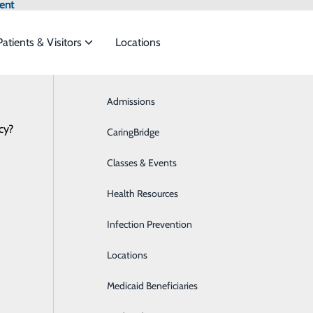
ent
Patients & Visitors
Locations
Admissions
Breast Health
cy?
meet the
CaringBridge
Business Health Services
Classes & Events
Cardiology
ide
Emergency Department
Classes & Events
Health Resources
Diabetes Care
Infection Prevention
Digestive Health
Locations
Emergency Room
Medicaid Beneficiaries
Extended Care Unit/Skilled Nursing