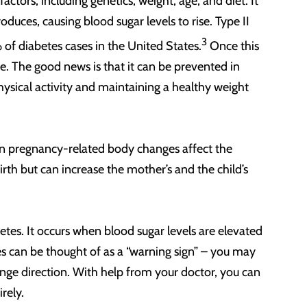
 factors, including genetics, weight, age, and diet. It
duces, causing blood sugar levels to rise. Type II
3
f diabetes cases in the United States.
Once this
fe. The good news is that it can be prevented in
hysical activity and maintaining a healthy weight
en pregnancy-related body changes affect the
birth but can increase the mother’s and the child’s
betes. It occurs when blood sugar levels are elevated
es can be thought of as a “warning sign” – you may
change direction. With help from your doctor, you can
irely.