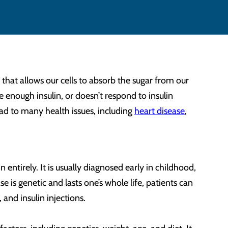
hat allows our cells to absorb the sugar from our
 enough insulin, or doesn’t respond to insulin
lead to many health issues, including
heart disease
,
entirely. It is usually diagnosed early in childhood,
 is genetic and lasts one’s whole life, patients can
, and insulin injections.