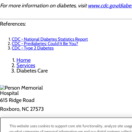
For more information on diabetes, visit
www.cdc.gov/diabe
References:
CDC - National Diabetes Statistics Report
CDC - Prediabetes: Could It Be You?
CDC - Type 2 Diabetes
Home
Services
Diabetes Care
615 Ridge Road
Roxboro, NC 27573
Privacy Policy
This website uses cookies to support core site functionality, analyze site usag
on what categories of personal information we and our digital partners collect