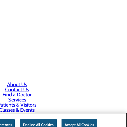
About Us
Contact Us
Find a Doctor
Services
atients & Visitors
Classes & Events
rice Transparency
erences
Decline All Cookies
Accept All Cookies