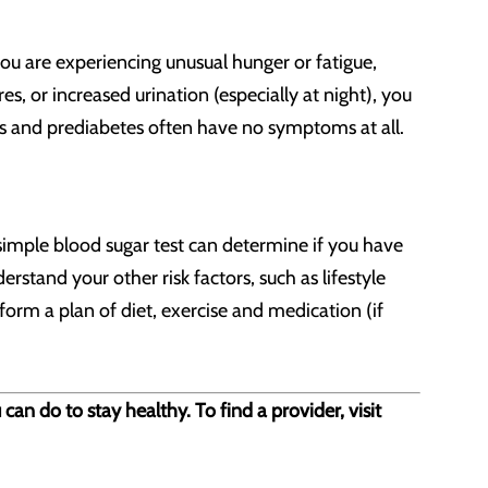
ou are experiencing unusual hunger or fatigue,
res, or increased urination (especially at night), you
es and prediabetes often have no symptoms at all.
A simple blood sugar test can determine if you have
rstand your other risk factors, such as lifestyle
form a plan of diet, exercise and medication (if
n do to stay healthy. To find a provider, visit