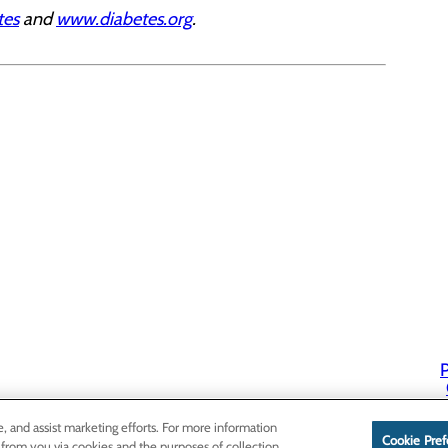
tes
and
www.diabetes.org
.
P
P
e, and assist marketing efforts. For more information
Cookie Pref
 from you via cookies and the purposes of collection,