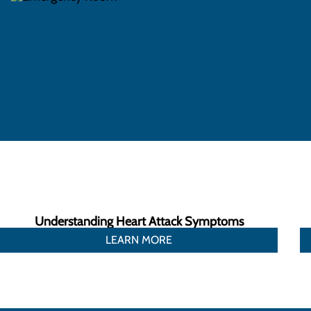
Understanding Heart Attack Symptoms
LEARN MORE