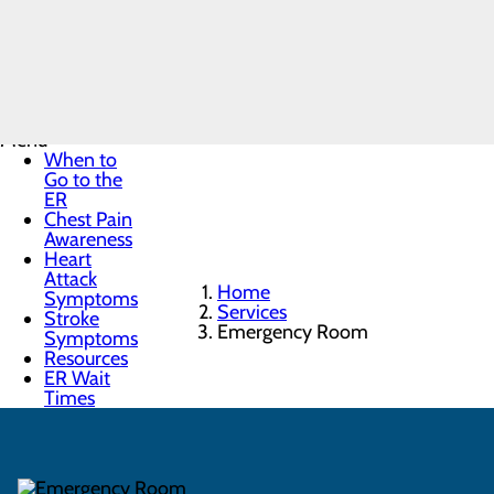
Emergency
Room
Menu
When to
Go to the
ER
Chest Pain
Awareness
Heart
Attack
Home
Symptoms
Services
Stroke
Emergency Room
Symptoms
Resources
ER Wait
Times