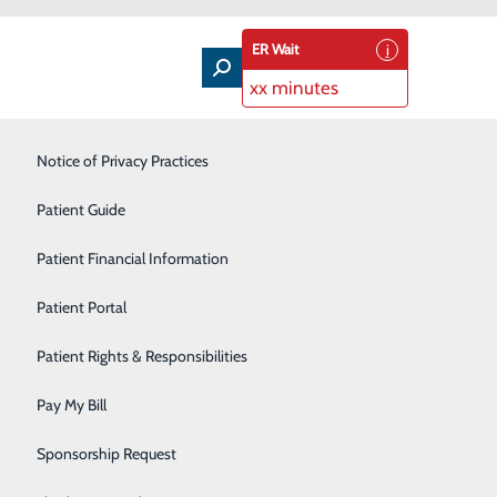
ER Wait
xx minutes
Intensive Care Unit
Notice of Privacy Practices
Laboratory Services
Patient Guide
Nutrition Therapy
Patient Financial Information
Pharmacy
Patient Portal
Radiology
Patient Rights & Responsibilities
Rehabilitation Center
Pay My Bill
Surgical Services
Sponsorship Request