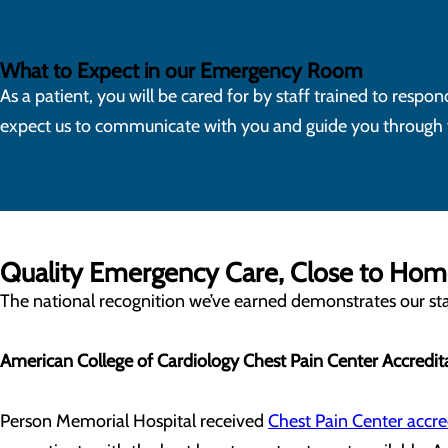
What to Expect in our Emergency Room
As a patient, you will be cared for by staff trained to resp
expect us to communicate with you and guide you through yo
Quality Emergency Care, Close to Ho
The national recognition we’ve earned demonstrates our staf
American College of Cardiology Chest Pain Center Accredit
Person Memorial Hospital received
Chest Pain Center accre