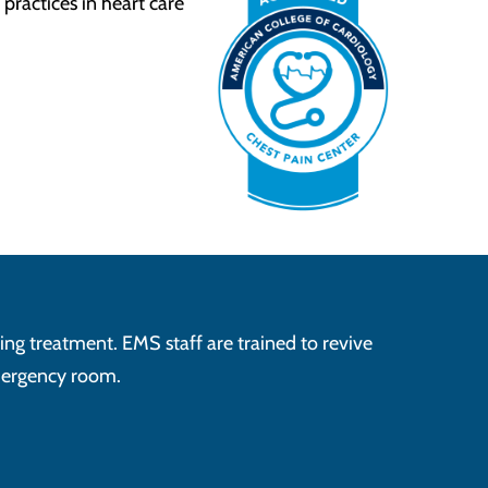
practices in heart care
ving treatment. EMS staff are trained to revive
emergency room.