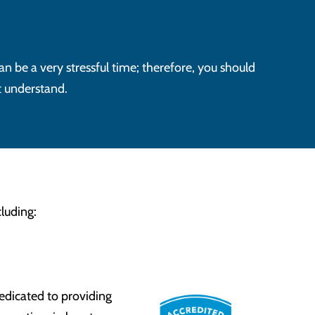
an be a very stressful time; therefore, you should
t understand.
luding:
edicated to providing