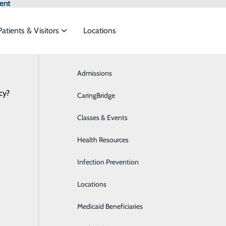
ent
Patients & Visitors
Locations
Admissions
Breast Health
cy?
meet the
CaringBridge
Business Health Services
Classes & Events
Cardiology
ide
Emergency Department
Classes & Events
Health Resources
Diabetes Care
Infection Prevention
Digestive Health
al
Locations
Emergency Room
Medicaid Beneficiaries
Extended Care Unit/Skilled Nursing