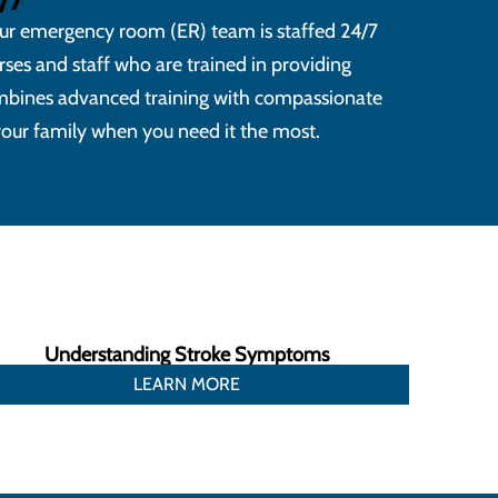
ur emergency room (ER) team is staffed 24/7
ses and staff who are trained in providing
bines advanced training with compassionate
 your family when you need it the most.
Understanding Stroke Symptoms
LEARN MORE