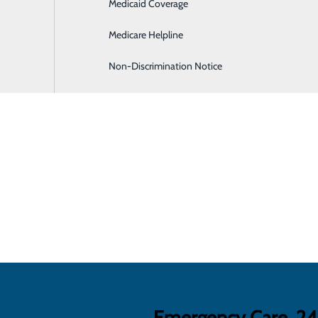
Medicaid Coverage
Hospitalist Program
Medicare Helpline
Non-Discrimination Notice
Emergency Care, 2