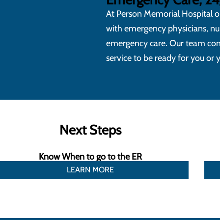
At
Person Memorial Hospital
o
with emergency physicians, nur
emergency care. Our team com
service to be ready for you or
Next Steps
Know When to go to the ER
LEARN MORE