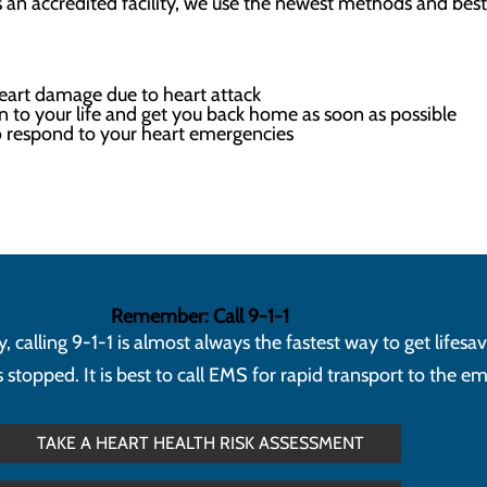
s an accredited facility, we use the newest methods and best 
heart damage due to heart attack
n to your life and get you back home as soon as possible
 respond to your heart emergencies
Remember: Call 9-1-1
calling 9-1-1 is almost always the fastest way to get lifesa
topped. It is best to call EMS for rapid transport to the 
TAKE A HEART HEALTH RISK ASSESSMENT