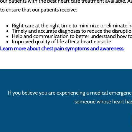
our patients with the best heart care treatment available. A
to ensure that our patients receive:
Right care at the right time to minimize or eliminate 
Timely and accurate diagnoses to reduce the disruptio
Help and communication to better understand how to
Improved quality of life after a heart episode
Learn more about chest pain symptoms and awareness.
If you believe you are experiencing a medical emergency, 
someone whose heart has s