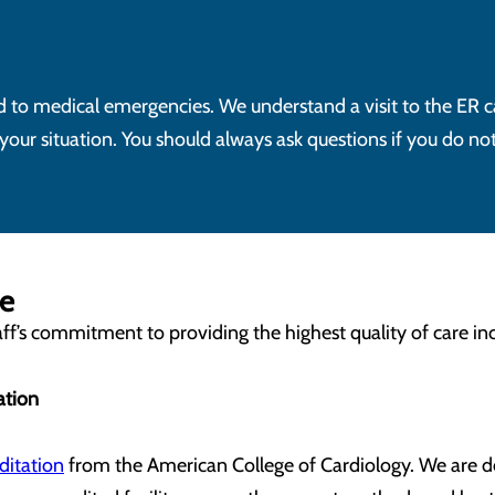
ond to medical emergencies. We understand a visit to the ER c
ur situation. You should always ask questions if you do no
me
f’s commitment to providing the highest quality of care inc
ation
ditation
from the American College of Cardiology. We are d