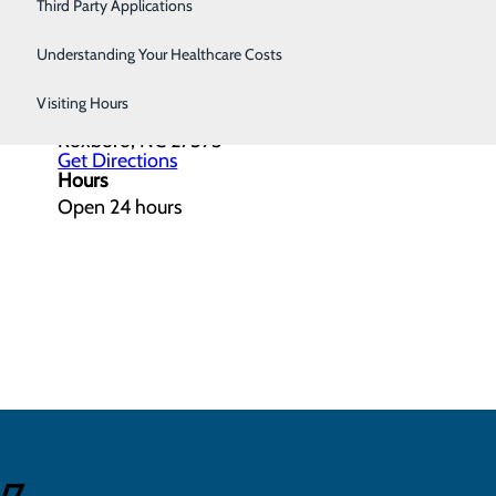
Women's Health
Third Party Applications
Understanding Your Healthcare Costs
Get Directions
Visiting Hours
615 Ridge Road
Roxboro, NC 27573
Get Directions
Hours
Open 24 hours
4/7