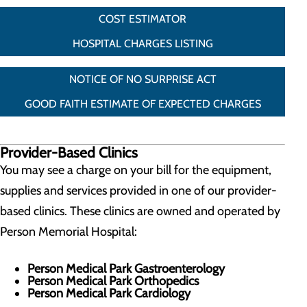
COST ESTIMATOR
HOSPITAL CHARGES LISTING
NOTICE OF NO SURPRISE ACT
GOOD FAITH ESTIMATE OF EXPECTED CHARGES
Provider-Based Clinics
You may see a charge on your bill for the equipment,
supplies and services provided in one of our provider-
based clinics. These clinics are owned and operated by
Person Memorial Hospital:
Person Medical Park Gastroenterology
Person Medical Park Orthopedics
Person Medical Park Cardiology