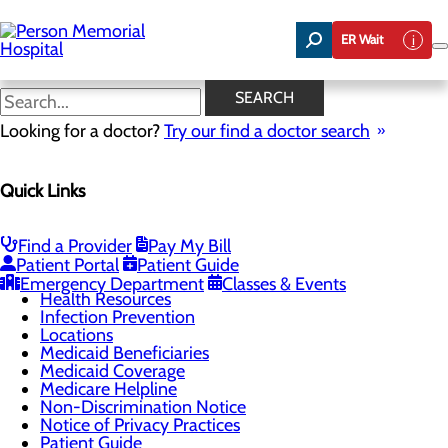
Skip
to
ER Wait
main
content
Understanding Your
SEARCH
Healthcare Costs
Looking for a doctor?
Try our find a doctor search
Quick Links
Patients & Visitors
Menu
Admissions
Find a Provider
Pay My Bill
CaringBridge
Patient Portal
Patient Guide
Classes & Events
Emergency Department
Classes & Events
Health Resources
Infection Prevention
Locations
Medicaid Beneficiaries
Medicaid Coverage
Medicare Helpline
Non-Discrimination Notice
Notice of Privacy Practices
Patient Guide