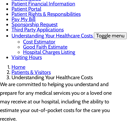
Patient Financial Information
Patient Portal
Patient Rights & Responsibilities
Pay My Bill
Sponsorship Request
Third Party Applications
Understanding Your Healthcare Costs
Toggle menu
Cost Estimator
Good Faith Estimate
Hospital Charges Listing
Visiting Hours
Home
Patients & Visitors
Understanding Your Healthcare Costs
We are committed to helping you understand and
prepare for any medical services you or a loved one
may receive at our hospital, including the ability to
estimate your out-of-pocket costs for the care you
receive.