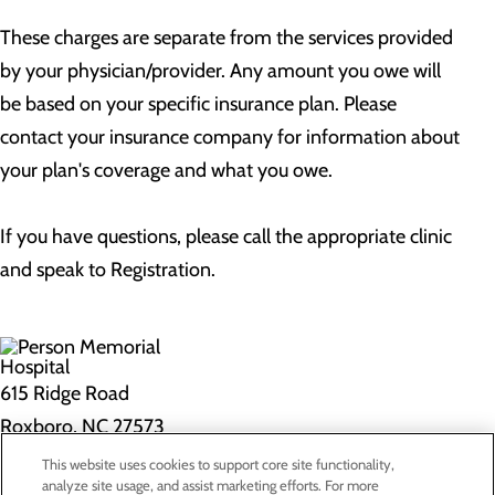
These charges are separate from the services provided
by your physician/provider. Any amount you owe will
be based on your specific insurance plan. Please
contact your insurance company for information about
your plan's coverage and what you owe.
If you have questions, please call the appropriate clinic
and speak to Registration.
615 Ridge Road
Roxboro, NC 27573
This website uses cookies to support core site functionality,
Privacy Policy
analyze site usage, and assist marketing efforts. For more