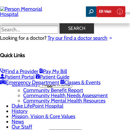
Skip
to
ER Wait
main
content
Now Hiring Swing Bed LPNs
SEARCH
and CNAs!
Looking for a doctor?
Try our find a doctor search
Quick Links
About Us
Menu
Find a Provider
Pay My Bill
Careers
Toggle menu
Patient Portal
Patient Guide
Now Hiring Swing Bed LPNs and CNAs!
Emergency Department
Classes & Events
Community
Toggle menu
Community Benefit Report
Community Health Needs Assessment
Community Mental Health Resources
Duke LifePoint Hospital
History
Mission, Vision & Core Values
News
Our Staff