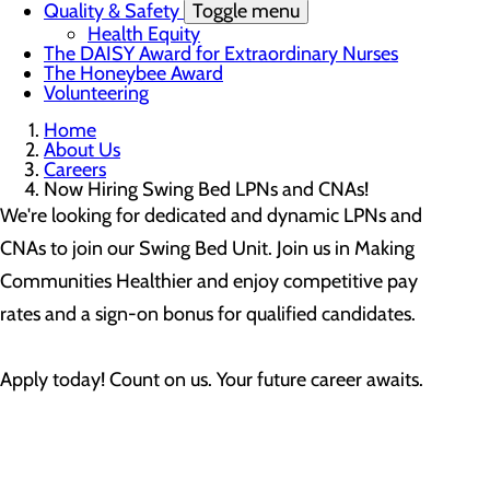
Quality & Safety
Toggle menu
Health Equity
The DAISY Award for Extraordinary Nurses
The Honeybee Award
Volunteering
Home
About Us
Careers
Now Hiring Swing Bed LPNs and CNAs!
We're looking for dedicated and dynamic LPNs and
CNAs to join our Swing Bed Unit. Join us in Making
Communities Healthier and enjoy competitive pay
rates and a sign-on bonus for qualified candidates.
Apply today! Count on us. Your future career awaits.