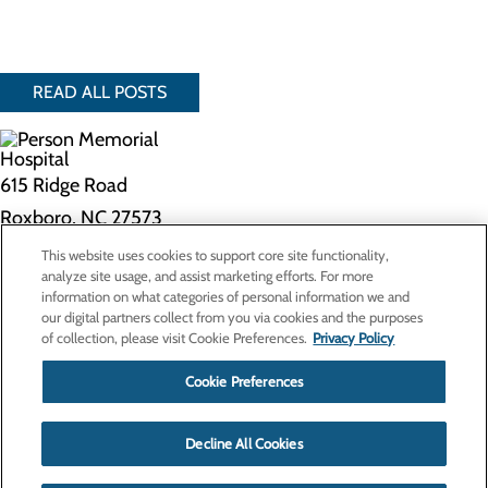
READ ALL POSTS
615 Ridge Road
Roxboro, NC 27573
This website uses cookies to support core site functionality,
Privacy Policy
analyze site usage, and assist marketing efforts. For more
information on what categories of personal information we and
Cookie Preferences
our digital partners collect from you via cookies and the purposes
of collection, please visit Cookie Preferences.
Privacy Policy
About Us
Contact Us
Cookie Preferences
Find a Doctor
Services
Patients & Visitors
Decline All Cookies
Classes & Events
Price Transparency