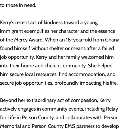
to those in need.
Kerry's recent act of kindness toward a young
immigrant exemplifies her character and the essence
of the Mercy Award. When an 18-year-old from Ghana
found himself without shelter or means after a failed
job opportunity, Kerry and her family welcomed him
into their home and church community. She helped
him secure local resources, find accommodation, and
secure job opportunities, profoundly impacting his life.
Beyond her extraordinary act of compassion, Kerry
actively engages in community events, including Relay
for Life in Person County, and collaborates with Person
Memorial and Person County EMS partners to develop