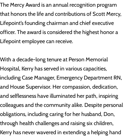
The Mercy Award is an annual recognition program
that honors the life and contributions of Scott Mercy,
Lifepoint’s founding chairman and chief executive
officer. The award is considered the highest honor a
Lifepoint employee can receive.
With a decade-long tenure at Person Memorial
Hospital, Kerry has served in various capacities,
including Case Manager, Emergency Department RN,
and House Supervisor. Her compassion, dedication,
and selflessness have illuminated her path, inspiring
colleagues and the community alike. Despite personal
obligations, including caring for her husband, Don,
through health challenges and raising six children,
Kerry has never wavered in extending a helping hand