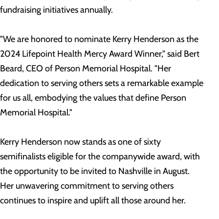
fundraising initiatives annually.
"We are honored to nominate Kerry Henderson as the
2024 Lifepoint Health Mercy Award Winner," said Bert
Beard, CEO of Person Memorial Hospital. "Her
dedication to serving others sets a remarkable example
for us all, embodying the values that define Person
Memorial Hospital."
Kerry Henderson now stands as one of sixty
semifinalists eligible for the companywide award, with
the opportunity to be invited to Nashville in August.
Her unwavering commitment to serving others
continues to inspire and uplift all those around her.