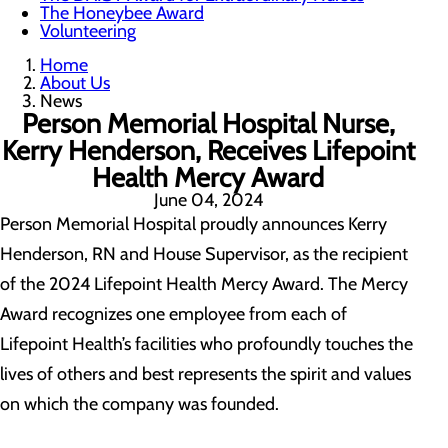
The Honeybee Award
Volunteering
Home
About Us
News
Person Memorial Hospital Nurse,
Kerry Henderson, Receives Lifepoint
Health Mercy Award
June 04, 2024
Person Memorial Hospital proudly announces Kerry
Henderson, RN and House Supervisor, as the recipient
of the 2024 Lifepoint Health Mercy Award. The Mercy
Award recognizes one employee from each of
Lifepoint Health’s facilities who profoundly touches the
lives of others and best represents the spirit and values
on which the company was founded.