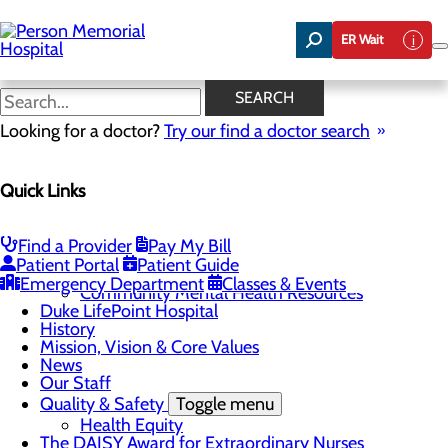
Skip
to
ER Wait
main
content
News
SEARCH
Looking for a doctor?
Try our find a doctor search
About Us
Menu
Quick Links
Careers
Toggle menu
Now Hiring Swing Bed LPNs and CNAs!
Community
Toggle menu
Find a Provider
Pay My Bill
Community Benefit Report
Patient Portal
Patient Guide
Community Health Needs Assessment
Emergency Department
Classes & Events
Community Mental Health Resources
Duke LifePoint Hospital
History
Mission, Vision & Core Values
News
Our Staff
Quality & Safety
Toggle menu
Health Equity
The DAISY Award for Extraordinary Nurses