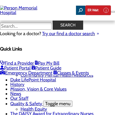
Skip
to
ER Wait
main
content
News
SEARCH
Looking for a doctor?
Try our find a doctor search
About Us
Menu
Quick Links
Careers
Toggle menu
Now Hiring Swing Bed LPNs and CNAs!
Community
Toggle menu
Find a Provider
Pay My Bill
Community Benefit Report
Patient Portal
Patient Guide
Community Health Needs Assessment
Emergency Department
Classes & Events
Community Mental Health Resources
Duke LifePoint Hospital
History
Mission, Vision & Core Values
News
Our Staff
Quality & Safety
Toggle menu
Health Equity
The DAISY Award for Extraordinary Nurses