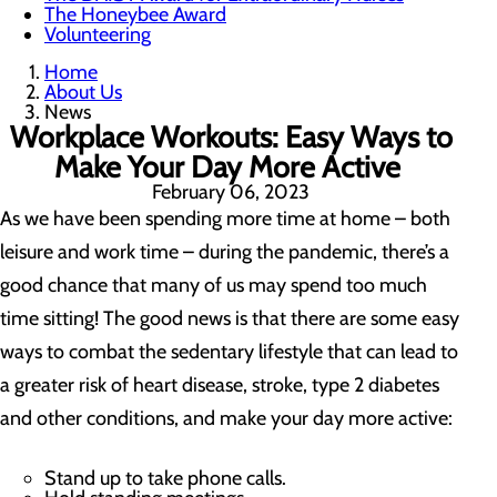
The Honeybee Award
Volunteering
Home
About Us
News
Workplace Workouts: Easy Ways to
Make Your Day More Active
February 06, 2023
As we have been spending more time at home – both
leisure and work time – during the pandemic, there’s a
good chance that many of us may spend too much
time sitting! The good news is that there are some easy
ways to combat the sedentary lifestyle that can lead to
a greater risk of heart disease, stroke, type 2 diabetes
and other conditions, and make your day more active:
Stand up to take phone calls.