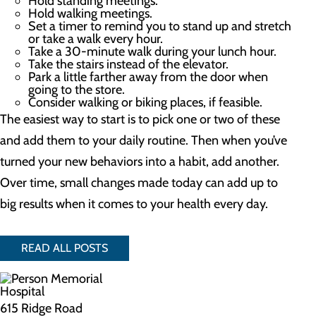
Hold standing meetings.
Hold walking meetings.
Set a timer to remind you to stand up and stretch
or take a walk every hour.
Take a 30-minute walk during your lunch hour.
Take the stairs instead of the elevator.
Park a little farther away from the door when
going to the store.
Consider walking or biking places, if feasible.
The easiest way to start is to pick one or two of these
and add them to your daily routine. Then when you’ve
turned your new behaviors into a habit, add another.
Over time, small changes made today can add up to
big results when it comes to your health every day.
READ ALL POSTS
615 Ridge Road