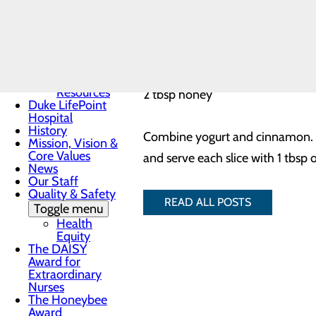
Community
Health
Needs
¼ cup fat-free vanilla Greek yogu
Assessment
1/8 tsp cinnamon
Community
Mental
2 large ripe peaches, cut in half
Health
Resources
2 tbsp honey
Duke LifePoint
Hospital
History
Combine yogurt and cinnamon. Gri
Mission, Vision &
Core Values
and serve each slice with 1 tbsp 
News
Our Staff
Quality & Safety
READ ALL POSTS
Toggle menu
Health
Equity
The DAISY
Award for
Extraordinary
Nurses
The Honeybee
Award