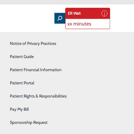
ER Wait
xx minutes
Intensive Care Unit
Notice of Privacy Practices
Laboratory Services
Patient Guide
Nutrition Therapy
Patient Financial Information
Pharmacy
Patient Portal
inner? While it’s nice to treat yourself from time to
Radiology
Patient Rights & Responsibilities
ight occurrence.
Rehabilitation Center
Pay My Bill
Grilled Peaches with Yogurt and Honey. When peaches
Surgical Services
Sponsorship Request