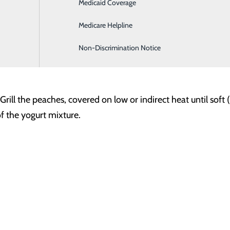
Medicaid Coverage
Hospitalist Program
rt
Medicare Helpline
Non-Discrimination Notice
 (pit removed)
ll the peaches, covered on low or indirect heat until soft 
of the yogurt mixture.