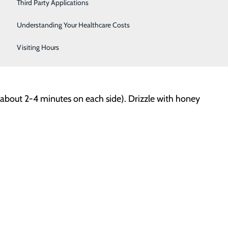
Women's Health
Third Party Applications
Understanding Your Healthcare Costs
Visiting Hours
(about 2-4 minutes on each side). Drizzle with honey