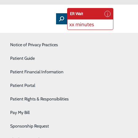
ER Wait
xx minutes
Intensive Care Unit
Notice of Privacy Practices
Laboratory Services
Patient Guide
Nutrition Therapy
Patient Financial Information
e Love
Pharmacy
Patient Portal
ep your meals heart-healthy? We’ve compiled a guide to
Radiology
Patient Rights & Responsibilities
ur family stay healthy – and satisfied at the dinner
Rehabilitation Center
Pay My Bill
Surgical Services
Sponsorship Request