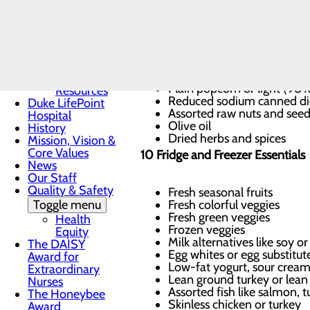
Community
Health
Dinner starters: Dried bean
Needs
Rolled, steel-cut or Irish oa
Assessment
Brown rice, wild rice and/o
Community
Whole wheat pastas
Mental
Reduced-sodium chicken, b
Health
Plain popcorn or light (98
Resources
Reduced sodium canned di
Duke LifePoint
Assorted raw nuts and seed
Hospital
Olive oil
History
Dried herbs and spices
Mission, Vision &
Core Values
10 Fridge and Freezer Essentials
News
Our Staff
Quality & Safety
Fresh seasonal fruits
Toggle menu
Fresh colorful veggies
Fresh green veggies
Health
Frozen veggies
Equity
Milk alternatives like soy 
The DAISY
Egg whites or egg substitut
Award for
Low-fat yogurt, sour crea
Extraordinary
Lean ground turkey or lean 
Nurses
Assorted fish like salmon, tu
The Honeybee
Skinless chicken or turkey
Award