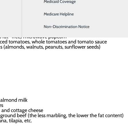
Medicaid Coverage
Hospitalist Program
s, low-salt canned items like beans, tuna and salmon
Medicare Helpline
ts
r brown basmati rice
Non-Discrimination Notice
eef and vegetable broths
% fat -free) microwave popcorn
ced tomatoes, whole tomatoes and tomato sauce
s (almonds, walnuts, peanuts, sunflower seeds)
or almond milk
es
m and cottage cheese
ground beef (the less marbling, the lower the fat content)
na, tilapia, etc.