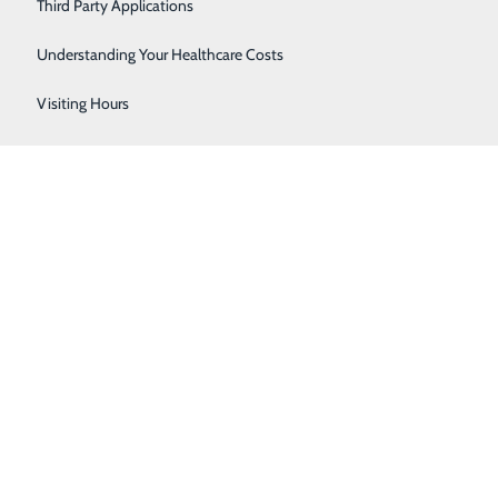
Women's Health
Third Party Applications
Understanding Your Healthcare Costs
Visiting Hours