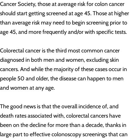
Cancer Society, those at average risk for colon cancer
should start getting screened at age 45. Those at higher
than average risk may need to begin screening prior to
age 45, and more frequently and/or with specific tests.
Colorectal cancer is the third most common cancer
diagnosed in both men and women, excluding skin
cancers. And while the majority of these cases occur in
people 50 and older, the disease can happen to men
and women at any age.
The good news is that the overall incidence of, and
death rates associated with, colorectal cancers have
been on the decline for more than a decade, thanks in
large part to effective colonoscopy screenings that can