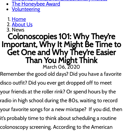
The Honeybee Award
Volunteering
Home
About Us
News
Colonoscopies 101: Why They’re
Important, Why It Might Be Time to
Get One and Why They’re Easier
Than You Might Think
March 06, 2020
Remember the good old days? Did you have a favorite
disco outfit? Did you ever get dropped off to meet
your friends at the roller rink? Or spend hours by the
radio in high school during the 80s, waiting to record
your favorite songs for a new mixtape? If you did, then
it’s probably time to think about scheduling a routine
colonoscopy screening. According to the American