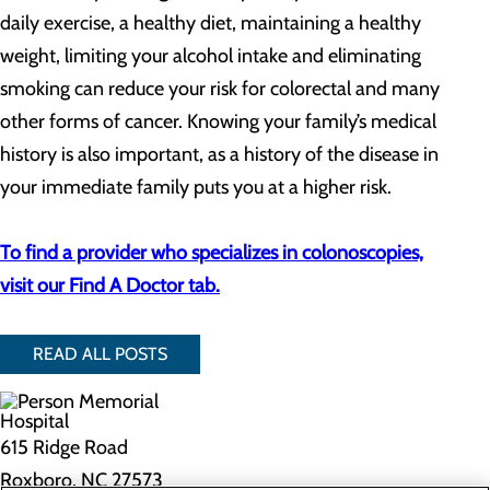
daily exercise, a healthy diet, maintaining a healthy
weight, limiting your alcohol intake and eliminating
smoking can reduce your risk for colorectal and many
other forms of cancer. Knowing your family’s medical
history is also important, as a history of the disease in
your immediate family puts you at a higher risk.
To find a provider who specializes in colonoscopies,
visit our Find A Doctor tab.
READ ALL POSTS
615 Ridge Road
Roxboro, NC 27573