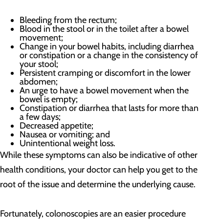
Bleeding from the rectum;
Blood in the stool or in the toilet after a bowel
movement;
Change in your bowel habits, including diarrhea
or constipation or a change in the consistency of
your stool;
Persistent cramping or discomfort in the lower
abdomen;
An urge to have a bowel movement when the
bowel is empty;
Constipation or diarrhea that lasts for more than
a few days;
Decreased appetite;
Nausea or vomiting; and
Unintentional weight loss.
While these symptoms can also be indicative of other
health conditions, your doctor can help you get to the
root of the issue and determine the underlying cause.
Fortunately, colonoscopies are an easier procedure