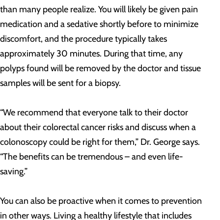
than many people realize. You will likely be given pain
medication and a sedative shortly before to minimize
discomfort, and the procedure typically takes
approximately 30 minutes. During that time, any
polyps found will be removed by the doctor and tissue
samples will be sent for a biopsy.
“We recommend that everyone talk to their doctor
about their colorectal cancer risks and discuss when a
colonoscopy could be right for them,” Dr. George says.
“The benefits can be tremendous – and even life-
saving.”
You can also be proactive when it comes to prevention
in other ways. Living a healthy lifestyle that includes