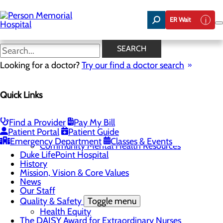
Skip
to
ER Wait
main
content
News
SEARCH
Looking for a doctor?
Try our find a doctor search
About Us
Menu
Quick Links
Careers
Toggle menu
Now Hiring Swing Bed LPNs and CNAs!
Community
Toggle menu
Find a Provider
Pay My Bill
Community Benefit Report
Patient Portal
Patient Guide
Community Health Needs Assessment
Emergency Department
Classes & Events
Community Mental Health Resources
Duke LifePoint Hospital
History
Mission, Vision & Core Values
News
Our Staff
Quality & Safety
Toggle menu
Health Equity
The DAISY Award for Extraordinary Nurses