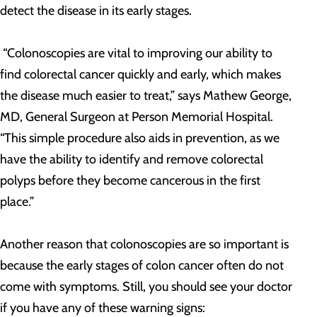
detect the disease in its early stages.
“Colonoscopies are vital to improving our ability to
find colorectal cancer quickly and early, which makes
the disease much easier to treat,” says Mathew George,
MD, General Surgeon at Person Memorial Hospital.
“This simple procedure also aids in prevention, as we
have the ability to identify and remove colorectal
polyps before they become cancerous in the first
place.”
Another reason that colonoscopies are so important is
because the early stages of colon cancer often do not
come with symptoms. Still, you should see your doctor
if you have any of these warning signs: