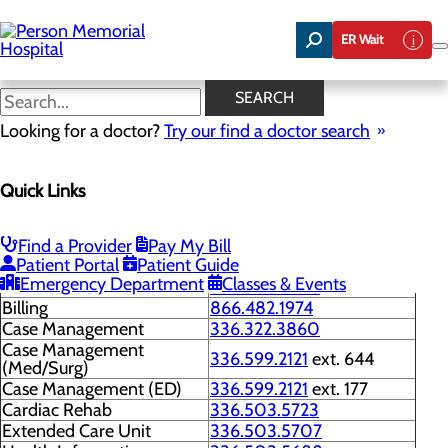
Skip
to
ER Wait
main
content
Phone Directory
SEARCH
Looking for a doctor?
Try our find a doctor search
Contact Us
Quick Links
Menu
Phone Directory
General Information
336.599.2121
Find a Provider
Pay My Bill
Patient Portal
Patient Guide
Scheduling
336.322.3887
Emergency Department
Classes & Events
Administration
336.503.5796
Billing
866.482.1974
Case Management
336.322.3860
Case Management
336.599.2121
ext. 644
(Med/Surg)
Case Management (ED)
336.599.2121
ext. 177
Cardiac Rehab
336.503.5723
Extended Care Unit
336.503.5707