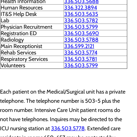
Health Information
336.503.5688
Human Resources
336.322.3894
IT&S Help Desk
336.503.5635
Lab
336.503.5782
Physician Recruitment
336.503.5799
Registration ED
336.503.5690
Radiology
336.503.5788
Main Receptionist
336.599.2121
Rehab Services
336.503.5774
Respiratory Services
336.503.5781
Volunteers
336.503.5799
Each patient on the Medical/Surgical unit has a private
telephone. The telephone number is 503-5 plus the
room number. Intensive Care Unit patient rooms do
not have telephones. Inquires may be directed to the
ICU nursing station at
336.503.5778
. Extended care