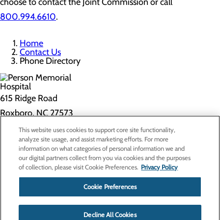
choose to contact the Joint Commission or call
800.994.6610
.
Home
Contact Us
Phone Directory
615 Ridge Road
Roxboro, NC 27573
This website uses cookies to support core site functionality,
Privacy Policy
analyze site usage, and assist marketing efforts. For more
information on what categories of personal information we and
Cookie Preferences
our digital partners collect from you via cookies and the purposes
of collection, please visit Cookie Preferences.
Privacy Policy
About Us
Contact Us
Cookie Preferences
Find a Doctor
Services
Patients & Visitors
Decline All Cookies
Classes & Events