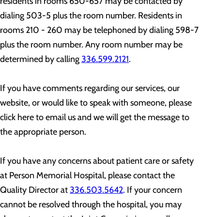
residents in rooms 650-657 may be contacted by
dialing 503-5 plus the room number. Residents in
rooms 210 - 260 may be telephoned by dialing 598-7
plus the room number. Any room number may be
determined by calling
336.599.2121
.
If you have comments regarding our services, our
website, or would like to speak with someone, please
click here to email us and we will get the message to
the appropriate person.
If you have any concerns about patient care or safety
at Person Memorial Hospital, please contact the
Quality Director at
336.503.5642
. If your concern
cannot be resolved through the hospital, you may