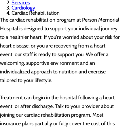
Services
Cardiology
Cardiac Rehabilitation
The cardiac rehabilitation program at Person Memorial
Hospital is designed to support your individual journey
to a healthier heart. If you're worried about your risk for
heart disease, or you are recovering from a heart
event, our staff is ready to support you. We offer a
welcoming, supportive environment and an
individualized approach to nutrition and exercise
tailored to your lifestyle.
Treatment can begin in the hospital following a heart
event, or after discharge. Talk to your provider about
joining our cardiac rehabilitation program. Most
insurance plans partially or fully cover the cost of this