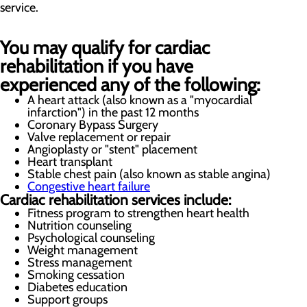
service.
You may qualify for cardiac
rehabilitation if you have
experienced any of the following:
A heart attack (also known as a "myocardial
infarction") in the past 12 months
Coronary Bypass Surgery
Valve replacement or repair
Angioplasty or "stent" placement
Heart transplant
Stable chest pain (also known as stable angina)
Congestive heart failure
Cardiac rehabilitation services include:
Fitness program to strengthen heart health
Nutrition counseling
Psychological counseling
Weight management
Stress management
Smoking cessation
Diabetes education
Support groups