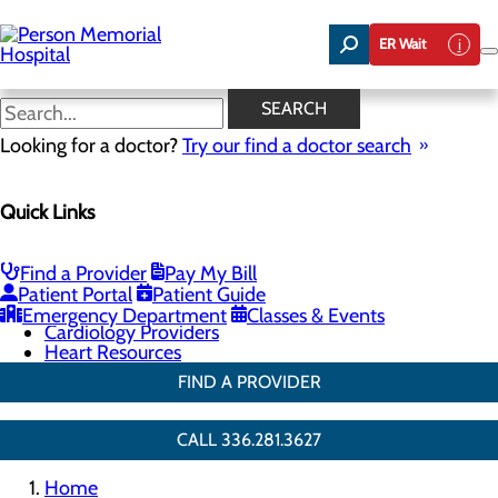
Skip
to
ER Wait
main
content
Cardiac Rehabilitation
SEARCH
Looking for a doctor?
Try our find a doctor search
Cardiology
Quick Links
Menu
Chest Pain Center
General Cardiology
Heart Screenings & Imaging
Find a Provider
Pay My Bill
Cardiac Rehabilitation
Patient Portal
Patient Guide
Congestive Heart Failure
Emergency Department
Classes & Events
Cardiology Providers
Heart Resources
FIND A PROVIDER
CALL 336.281.3627
Home