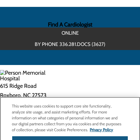
Find A Cardiologist
ONLINE
BY PHONE 336.281.DOCS (3627)
615 Ridge Road
Roxboro, NC 27573
This website uses cookies to support core site functionality,
Privacy Policy
analyze site usage, and assist marketing efforts. For more
information on what categories of personal information we and
Cookie Preferences
our digital partners collect from you via cookies and the purposes
of collection, please visit Cookie Preferences.
Privacy Policy
About Us
Contact Us