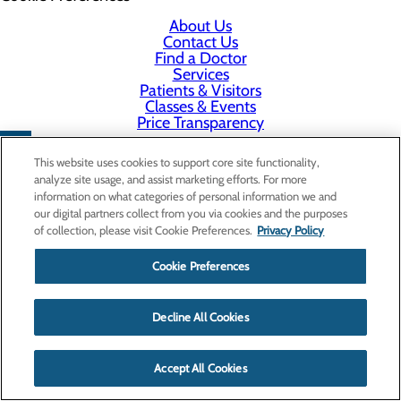
About Us
Contact Us
Find a Doctor
Services
Patients & Visitors
Classes & Events
Price Transparency
This website uses cookies to support core site functionality,
analyze site usage, and assist marketing efforts. For more
information on what categories of personal information we and
our digital partners collect from you via cookies and the purposes
of collection, please visit Cookie Preferences.
Privacy Policy
Cookie Preferences
Decline All Cookies
Accept All Cookies