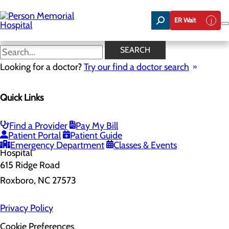
Skip
to
ER Wait
main
content
SEARCH
Home
Looking for a doctor?
Health Risk Assessment
Try our find a doctor search
Health Risk Assessment
Quick Links
Find a Provider
Pay My Bill
Patient Portal
Patient Guide
Emergency Department
Classes & Events
615 Ridge Road
Roxboro, NC 27573
Privacy Policy
Cookie Preferences